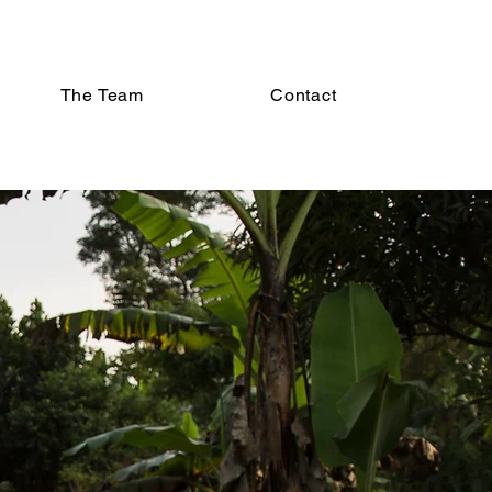
The Team
Contact