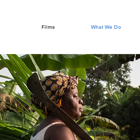
Films
What We Do