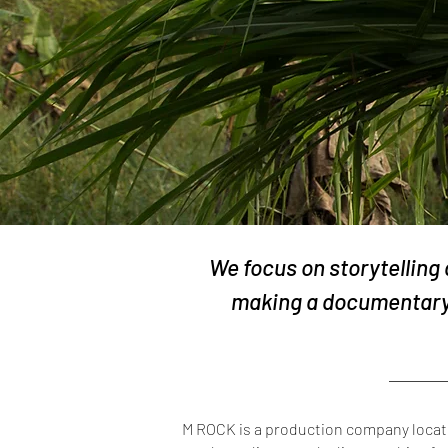
We focus on storytelling
making a documentary 
M ROCK is a production company located