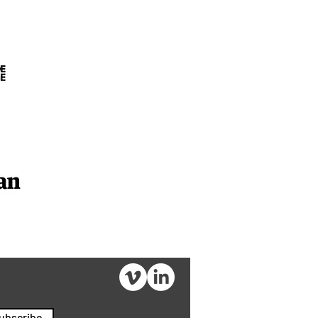
ubscribe