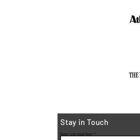
Stay in Touch
Enter your email here!