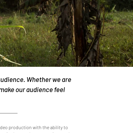
 audience. Whether we are
make our audience feel
deo production with the ability to