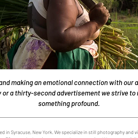
 and making an emotional connection with our
or a thirty-second advertisement we strive to 
something profound.
 in Syracuse, New York. We specialize in still photography and vi