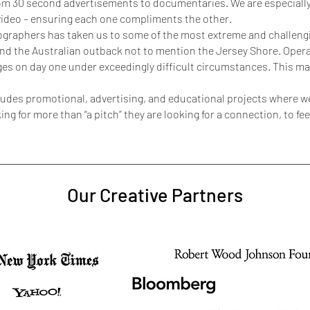
from 30 second advertisements to documentaries. We are especial
 video – ensuring each one compliments the other.
graphers has taken us to some of the most extreme and challengin
and the Australian outback not to mention the Jersey Shore. Oper
ges on day one under exceedingly difficult circumstances. This mak
ncludes promotional, advertising, and educational projects where
ng for more than “a pitch” they are looking for a connection, to f
Our Creative Partners