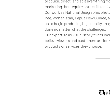
produce, direct, and edit everything 
marketing that require both stills and
Our work as National Geographic photo
Iraq, Afghanistan, Papua New Guinea, 
us to begin producing high quality ima
done no matter what the challenges.
Our expertise as visual storytellers i
believe viewers and customers are looki
products or services they choose.