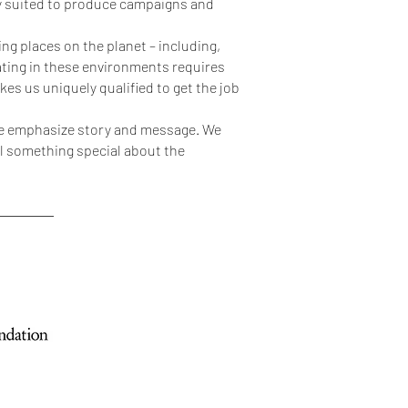
ly suited to produce campaigns and
g places on the planet – including,
ating in these environments requires
es us uniquely qualified to get the job
 we emphasize story and message. We
eel something special about the